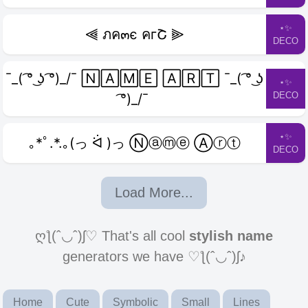
⋆✨
⫷ ภค๓є คгՇ ⫸
DECO
¯_( ͡° ͜ʖ ͡°)_/¯ 🄽🄰🄼🄴 🄰🅁🅃 ¯_( ͡° ͜ʖ
⋆✨
DECO
͡°)_/¯
⋆✨
｡*ﾟ.*.｡(っ ᐛ )っ Ⓝⓐⓜⓔ Ⓐⓡⓣ
DECO
Load More...
ღƪ(ˆ◡ˆ)ʃ♡ That's all cool
stylish name
generators we have ♡ƪ(ˆ◡ˆ)ʃ♪
Home
Cute
Symbolic
Small
Lines