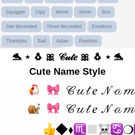
Squiggle
Ugly
Weird
Joiner
Box
Star decorated
Heart decorated
Emoticon
Thankyou
Sad
Asian
Random
🐬 ⋆ 🐧 🎀 𝒞𝓊𝓉𝑒 🎀 🐧 ⋆ 🐬
Cute Name Style