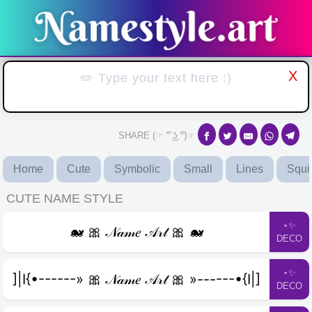
X
SHARE (☞ ͡° ͜ʖ ͡°)☞
Home
Cute
Symbolic
Small
Lines
Squi
CUTE NAME STYLE
⋆✨
🐋 🎀 𝒩𝒶𝓂𝑒 𝒜𝓇𝓉 🎀 🐋
DECO
⋆✨
]|I{•------» 🎀 𝒩𝒶𝓂𝑒 𝒜𝓇𝓉 🎀 »------•{I|]
DECO