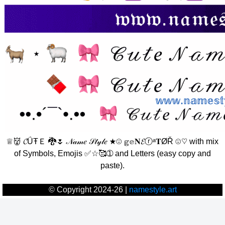
♕👹 𝓒ǗŦＥ 🐉🌷 𝒩𝒶𝓂𝑒 𝒮𝓉𝓎𝓁𝑒 ★☹ 𝕘𝕖𝐍𝓔ⓡᵃ𝐓ØŘ ☹♡ with mix
of Symbols, Emojis ✅☆🥰➀ and Letters (easy copy and
paste).
© Copyright 2024-26 |
namestyle.art