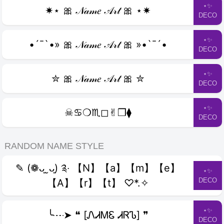
⋆✨
✷⋆ 🎀 𝒩𝒶𝓂𝑒 𝒜𝓇𝓉 🎀 ⋆✷
DECO
⋆✨
•´¯`•» 🎀 𝒩𝒶𝓂𝑒 𝒜𝓇𝓉 🎀 »•`¯´•
DECO
⋆✨
✮ 🎀 𝒩𝒶𝓂𝑒 𝒜𝓇𝓉 🎀 ✮
DECO
⋆✨
☠︎♋︎❍︎♏︎◻︎✌︎❒︎⧫︎
DECO
RANDOM NAME STYLE
✎ (❁ᴗ͈ˬᴗ͈) ༉‧ 【N】【a】【m】【e】
⋆✨
DECO
【A】【r】【t】 ♡*.✧
⋆✨
╰┈➤ ❝ [ᏁᏗᎷᏋ ᏗᏒᏖ] ❞
DECO